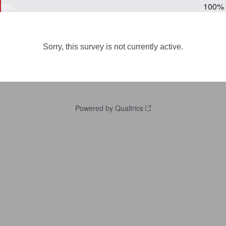
0%
100%
Sorry, this survey is not currently active.
Powered by Qualtrics